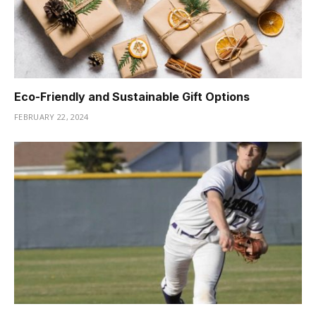
Eco-Friendly and Sustainable Gift Options
FEBRUARY 22, 2024