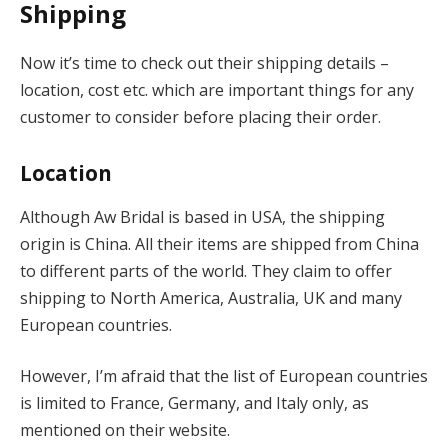
Shipping
Now it’s time to check out their shipping details –
location, cost etc. which are important things for any
customer to consider before placing their order.
Location
Although Aw Bridal is based in USA, the shipping
origin is China. All their items are shipped from China
to different parts of the world. They claim to offer
shipping to North America, Australia, UK and many
European countries.
However, I’m afraid that the list of European countries
is limited to France, Germany, and Italy only, as
mentioned on their website.