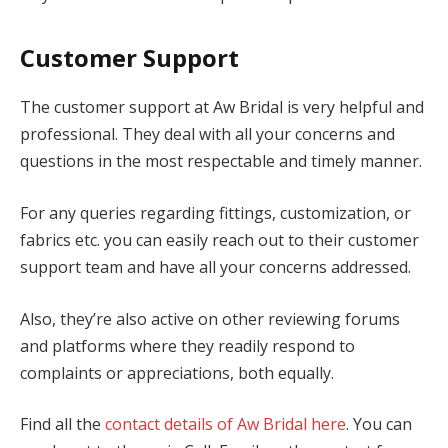
Customer Support
The customer support at Aw Bridal is very helpful and
professional. They deal with all your concerns and
questions in the most respectable and timely manner.
For any queries regarding fittings, customization, or
fabrics etc. you can easily reach out to their customer
support team and have all your concerns addressed.
Also, they’re also active on other reviewing forums
and platforms where they readily respond to
complaints or appreciations, both equally.
Find all the
contact details of Aw Bridal here
. You can