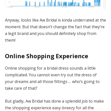
Anyway, looks like Aw Bridal is kinda underrated at the
moment. But that doesn’t change the fact that they’re
a legit brand and you should definitely shop from
them!
Online Shopping Experience
Online shopping for a bridal dress sounds a little
complicated. You cannot even try out the dress of
your dreams and all those fittings … who’s going to
take care of that?
But gladly, Aw Bridal has done a splendid job to make
the shopping experience easy-breezy for all the