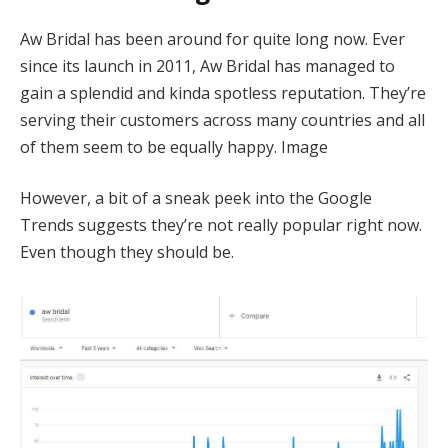
Aw Bridal has been around for quite long now. Ever
since its launch in 2011, Aw Bridal has managed to
gain a splendid and kinda spotless reputation. They’re
serving their customers across many countries and all
of them seem to be equally happy. Image
However, a bit of a sneak peek into the Google
Trends suggests they’re not really popular right now.
Even though they should be.