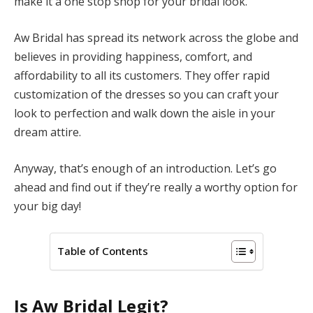
make it a one stop shop for your bridal look.
Aw Bridal has spread its network across the globe and
believes in providing happiness, comfort, and
affordability to all its customers. They offer rapid
customization of the dresses so you can craft your
look to perfection and walk down the aisle in your
dream attire.
Anyway, that’s enough of an introduction. Let’s go
ahead and find out if they’re really a worthy option for
your big day!
Table of Contents
Is Aw Bridal Legit?