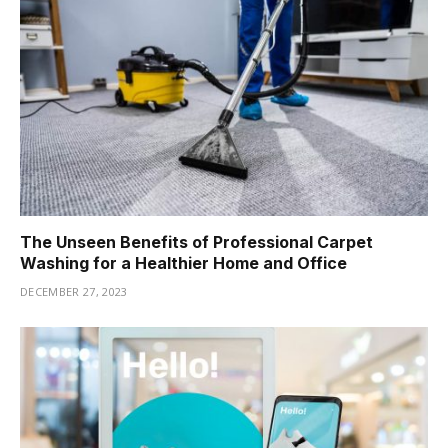
The Unseen Benefits of Professional Carpet
Washing for a Healthier Home and Office
DECEMBER 27, 2023