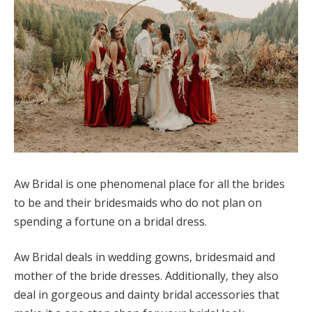
Aw Bridal is one phenomenal place for all the brides
to be and their bridesmaids who do not plan on
spending a fortune on a bridal dress.
Aw Bridal deals in wedding gowns, bridesmaid and
mother of the bride dresses. Additionally, they also
deal in gorgeous and dainty bridal accessories that