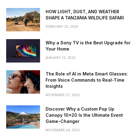
HOW LIGHT, DUST, AND WEATHER
SHAPE A TANZANIA WILDLIFE SAFARI
FEBRUARY 25, 2026
Why a Sony TV is the Best Upgrade for
Your Home
JANUARY 12, 2026
The Role of AI in Meta Smart Glasses:
From Voice Commands to Real-Time
Insights
NOVEMBER 27, 2025
Discover Why a Custom Pop Up
Canopy 10×20 Is the Ultimate Event
Game-Changer
NOVEMBER 24, 2025