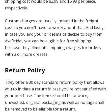
shipping cost would be $3.99 and $6.99 per piece,
respectively.
Custom charges are usually included in the freight
cost so you don’t have to worry about that. And lastly,
in case you and your bridesmaids decide to buy from
Aw Bridal, you can be eligible for free shipping
because they eliminate shipping charges for orders
with 3 or more dresses.
Return Policy
They offer a 30 day standard return policy that allows
you to initiate a return in case you’re not satisfied with
your purchase. The items should be unworn,
unwashed, original packaging as well as no tags shall
be removed to be eligible for a return.