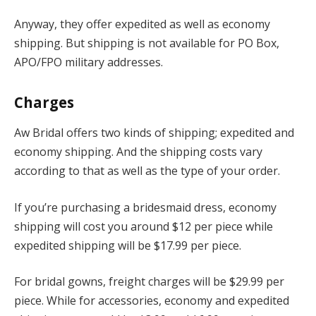
Anyway, they offer expedited as well as economy
shipping. But shipping is not available for PO Box,
APO/FPO military addresses.
Charges
Aw Bridal offers two kinds of shipping; expedited and
economy shipping. And the shipping costs vary
according to that as well as the type of your order.
If you’re purchasing a bridesmaid dress, economy
shipping will cost you around $12 per piece while
expedited shipping will be $17.99 per piece.
For bridal gowns, freight charges will be $29.99 per
piece. While for accessories, economy and expedited