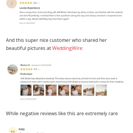
And this super nice customer who shared her
beautiful pictures at
WeddingWire:
While negative reviews like this are extremely rare