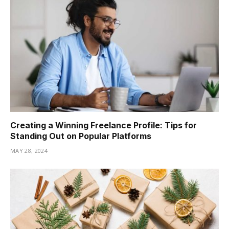
Creating a Winning Freelance Profile: Tips for
Standing Out on Popular Platforms
MAY 28, 2024