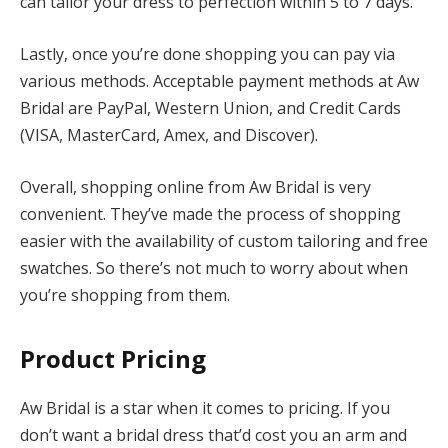
can tailor your dress to perfection within 5 to 7 days.
Lastly, once you’re done shopping you can pay via
various methods. Acceptable payment methods at Aw
Bridal are PayPal, Western Union, and Credit Cards
(VISA, MasterCard, Amex, and Discover).
Overall, shopping online from Aw Bridal is very
convenient. They’ve made the process of shopping
easier with the availability of custom tailoring and free
swatches. So there’s not much to worry about when
you’re shopping from them.
Product
Pricing
Aw Bridal is a star when it comes to pricing. If you
don’t want a bridal dress that’d cost you an arm and