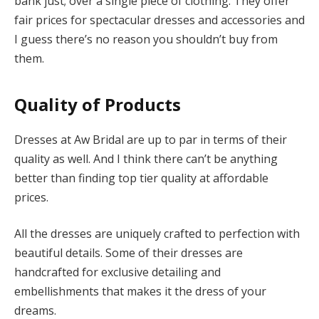
bank just; over a single piece of clothing. They offer
fair prices for spectacular dresses and accessories and
I guess there’s no reason you shouldn’t buy from
them.
Quality
of Products
Dresses at Aw Bridal are up to par in terms of their
quality as well. And I think there can’t be anything
better than finding top tier quality at affordable
prices.
All the dresses are uniquely crafted to perfection with
beautiful details. Some of their dresses are
handcrafted for exclusive detailing and
embellishments that makes it the dress of your
dreams.