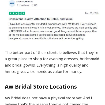
The better part of their clientele believes that they’re
a great place to shop for evening dresses, bridesmaid
and bridal gowns. Everything is high quality and
hence, gives a tremendous value for money.
Aw Bridal
Store Location
s
Aw Bridal does not have a physical store yet. And I
believe that’s the reason they’ve not gained the