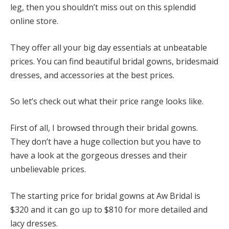
leg, then you shouldn’t miss out on this splendid
online store.
They offer all your big day essentials at unbeatable
prices. You can find beautiful bridal gowns, bridesmaid
dresses, and accessories at the best prices.
So let’s check out what their price range looks like.
First of all, I browsed through their bridal gowns.
They don’t have a huge collection but you have to
have a look at the gorgeous dresses and their
unbelievable prices.
The starting price for bridal gowns at Aw Bridal is
$320 and it can go up to $810 for more detailed and
lacy dresses.