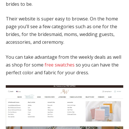
brides to be.
Their website is super easy to browse. On the home
page you’ll see a few categories such as one for the
brides, for the bridesmaid, moms, wedding guests,
accessories, and ceremony.
You can take advantage from the weekly deals as well
as shop for some
free swatches
so you can have the
perfect color and fabric for your dress.