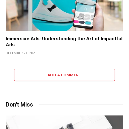
Immersive Ads: Understanding the Art of Impactful
Ads
DECEMBER 21, 2023
ADD A COMMENT
Don't Miss