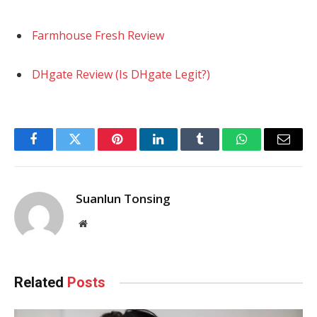
Farmhouse Fresh Review
DHgate Review (Is DHgate Legit?)
Facebook
Twitter
Pinterest
LinkedIn
Tumblr
WhatsApp
Email
Suanlun Tonsing
Website
Related
Posts