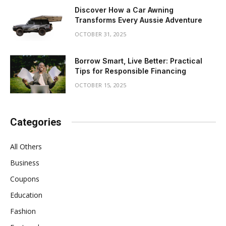
Discover How a Car Awning
Transforms Every Aussie Adventure
OCTOBER 31, 2025
Borrow Smart, Live Better: Practical
Tips for Responsible Financing
OCTOBER 15, 2025
Categories
All Others
Business
Coupons
Education
Fashion