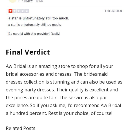
Final Verdict
Aw Bridal is an amazing store to shop for all your
bridal accessories and dresses. The bridesmaid
dresses collection is stunning and can also be used as
evening party dresses. Their quality is excellent and
the prices are quite fair. The service is also par
excellence. So if you ask me, I’d recommend Aw Bridal
a hundred percent. Rest is your choice, of course!
Related Posts