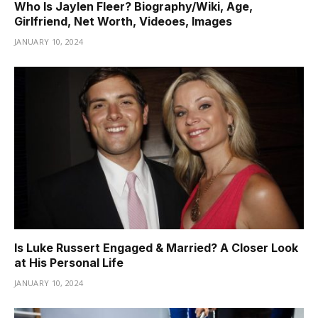
Who Is Jaylen Fleer? Biography/Wiki, Age,
Girlfriend, Net Worth, Videoes, Images
JANUARY 10, 2024
Is Luke Russert Engaged & Married? A Closer Look
at His Personal Life
JANUARY 10, 2024