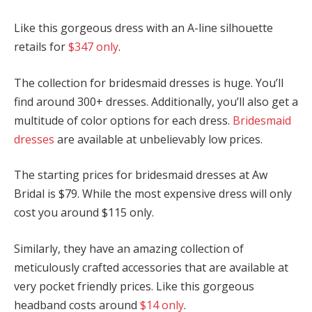
Like this gorgeous dress with an A-line silhouette
retails for
$347 only
.
The collection for bridesmaid dresses is huge. You’ll
find around 300+ dresses. Additionally, you’ll also get a
multitude of color options for each dress.
Bridesmaid
dresses
are available at unbelievably low prices.
The starting prices for bridesmaid dresses at Aw
Bridal is $79. While the most expensive dress will only
cost you around $115 only.
Similarly, they have an amazing collection of
meticulously crafted accessories that are available at
very pocket friendly prices. Like this gorgeous
headband costs around
$14 only
.