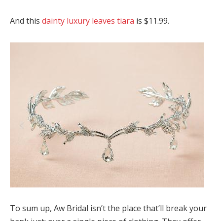
And this
dainty luxury leaves tiara
is $11.99.
To sum up, Aw Bridal isn’t the place that’ll break your