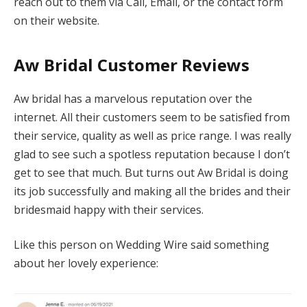
reach out to them via Call, Email, or the contact form
on their website.
Aw Bridal Customer Reviews
Aw bridal has a marvelous reputation over the
internet. All their customers seem to be satisfied from
their service, quality as well as price range. I was really
glad to see such a spotless reputation because I don’t
get to see that much. But turns out Aw Bridal is doing
its job successfully and making all the brides and their
bridesmaid happy with their services.
Like this person on Wedding Wire said something
about her lovely experience: