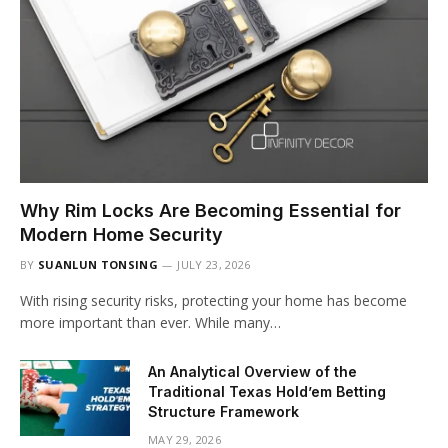
Why Rim Locks Are Becoming Essential for
Modern Home Security
BY
SUANLUN TONSING
JULY 23, 2026
With rising security risks, protecting your home has become
more important than ever. While many…
An Analytical Overview of the
Traditional Texas Hold’em Betting
Structure Framework
MAY 29, 2026