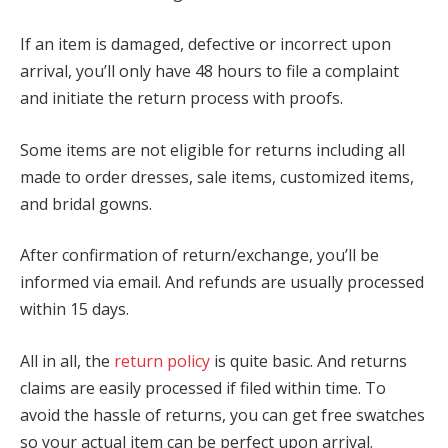
If an item is damaged, defective or incorrect upon
arrival, you’ll only have 48 hours to file a complaint
and initiate the return process with proofs.
Some items are not eligible for returns including all
made to order dresses, sale items, customized items,
and bridal gowns.
After confirmation of return/exchange, you’ll be
informed via email. And refunds are usually processed
within 15 days.
All in all, the
return policy
is quite basic. And returns
claims are easily processed if filed within time. To
avoid the hassle of returns, you can get free swatches
so your actual item can be perfect upon arrival.