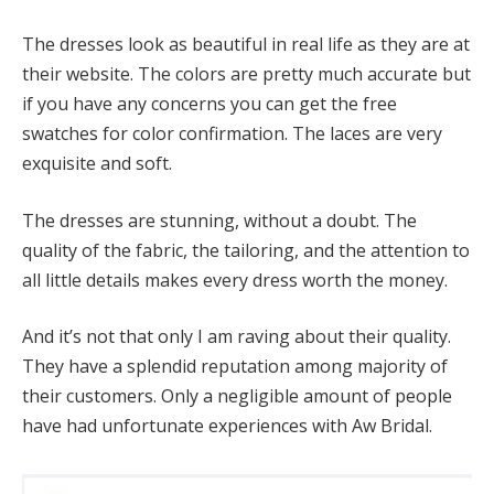
The dresses look as beautiful in real life as they are at
their website. The colors are pretty much accurate but
if you have any concerns you can get the free
swatches for color confirmation. The laces are very
exquisite and soft.
The dresses are stunning, without a doubt. The
quality of the fabric, the tailoring, and the attention to
all little details makes every dress worth the money.
And it’s not that only I am raving about their quality.
They have a splendid reputation among majority of
their customers. Only a negligible amount of people
have had unfortunate experiences with Aw Bridal.