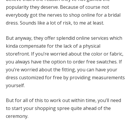
popularity they deserve. Because of course not
everybody got the nerves to shop online for a bridal
dress. Sounds like a lot of risk, to me at least.
But anyway, they offer splendid online services which
kinda compensate for the lack of a physical
storefront. If you’re worried about the color or fabric,
you always have the option to order free swatches. If
you’re worried about the fitting, you can have your
dress customized for free by providing measurements
yourself.
But for all of this to work out within time, you’ll need
to start your shopping spree quite ahead of the
ceremony.