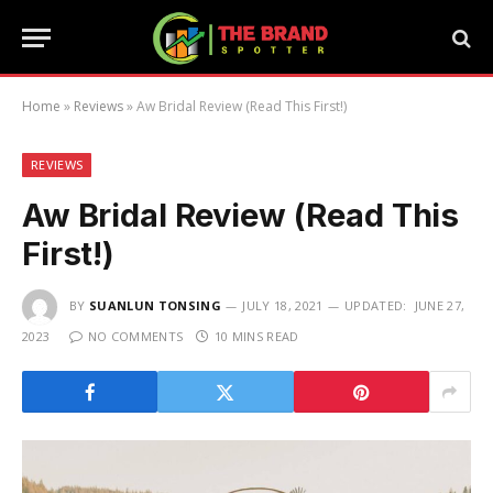
Home
»
Reviews
»
Aw Bridal Review (Read This First!)
REVIEWS
Aw Bridal Review (Read This
First!)
BY
SUANLUN TONSING
JULY 18, 2021
UPDATED:
JUNE 27,
2023
NO COMMENTS
10 MINS READ