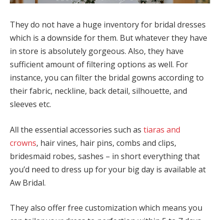
They do not have a huge inventory for bridal dresses
which is a downside for them. But whatever they have
in store is absolutely gorgeous. Also, they have
sufficient amount of filtering options as well. For
instance, you can filter the bridal gowns according to
their fabric, neckline, back detail, silhouette, and
sleeves etc.
All the essential accessories such as
tiaras and
crowns
, hair vines, hair pins, combs and clips,
bridesmaid robes, sashes – in short everything that
you’d need to dress up for your big day is available at
Aw Bridal.
They also offer free customization which means you