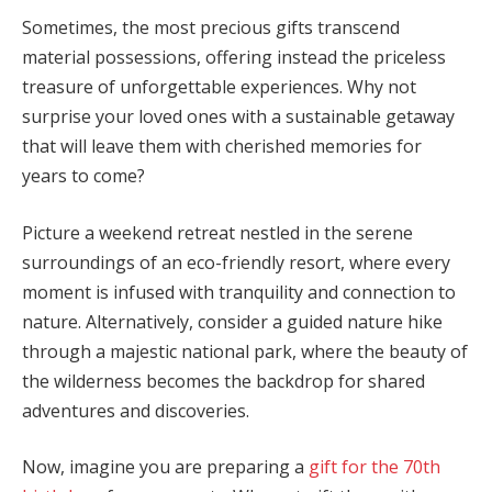
Sometimes, the most precious gifts transcend
material possessions, offering instead the priceless
treasure of unforgettable experiences. Why not
surprise your loved ones with a sustainable getaway
that will leave them with cherished memories for
years to come?
Picture a weekend retreat nestled in the serene
surroundings of an eco-friendly resort, where every
moment is infused with tranquility and connection to
nature. Alternatively, consider a guided nature hike
through a majestic national park, where the beauty of
the wilderness becomes the backdrop for shared
adventures and discoveries.
Now, imagine you are preparing a
gift for the 70th