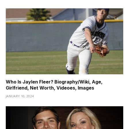
Who Is Jaylen Fleer? Biography/Wiki, Age,
Girlfriend, Net Worth, Videoes, Images
JANUARY 10, 2024