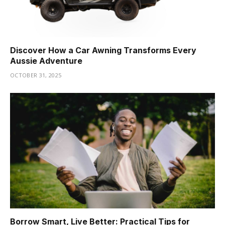
Discover How a Car Awning Transforms Every
Aussie Adventure
OCTOBER 31, 2025
Borrow Smart, Live Better: Practical Tips for