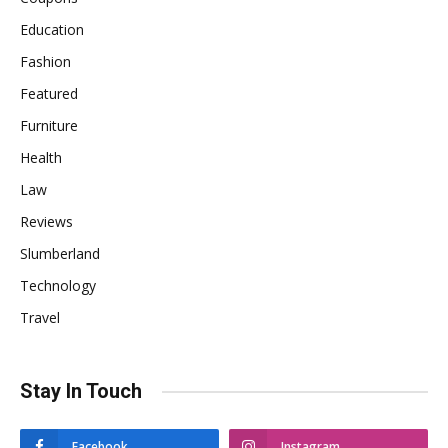
Education
Fashion
Featured
Furniture
Health
Law
Reviews
Slumberland
Technology
Travel
Stay In Touch
Facebook
Instagram