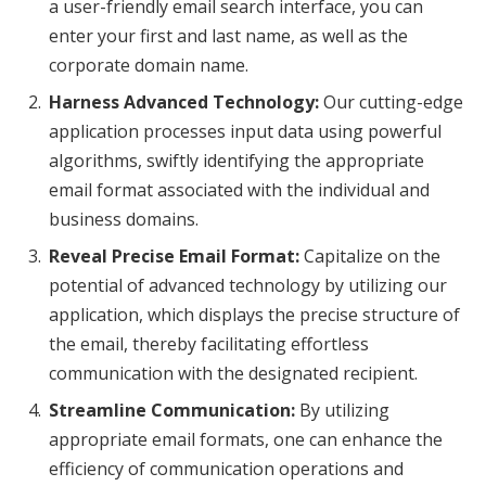
a user-friendly email search interface, you can
enter your first and last name, as well as the
corporate domain name.
Harness Advanced Technology:
Our cutting-edge
application processes input data using powerful
algorithms, swiftly identifying the appropriate
email format associated with the individual and
business domains.
Reveal Precise Email Format:
Capitalize on the
potential of advanced technology by utilizing our
application, which displays the precise structure of
the email, thereby facilitating effortless
communication with the designated recipient.
Streamline Communication:
By utilizing
appropriate email formats, one can enhance the
efficiency of communication operations and