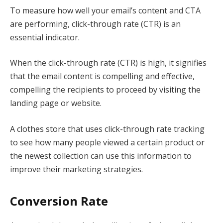
To measure how well your email’s content and CTA
are performing, click-through rate (CTR) is an
essential indicator.
When the click-through rate (CTR) is high, it signifies
that the email content is compelling and effective,
compelling the recipients to proceed by visiting the
landing page or website.
A clothes store that uses click-through rate tracking
to see how many people viewed a certain product or
the newest collection can use this information to
improve their marketing strategies.
Conversion Rate