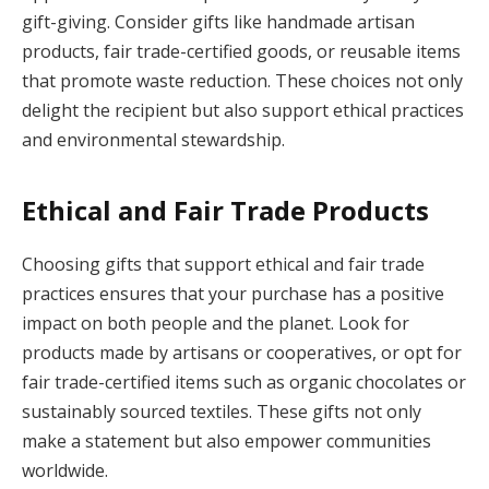
gift-giving. Consider gifts like handmade artisan
products, fair trade-certified goods, or reusable items
that promote waste reduction. These choices not only
delight the recipient but also support ethical practices
and environmental stewardship.
Ethical and Fair Trade Products
Choosing gifts that support ethical and fair trade
practices ensures that your purchase has a positive
impact on both people and the planet. Look for
products made by artisans or cooperatives, or opt for
fair trade-certified items such as organic chocolates or
sustainably sourced textiles. These gifts not only
make a statement but also empower communities
worldwide.