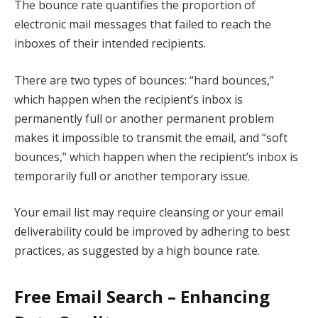
The bounce rate quantifies the proportion of
electronic mail messages that failed to reach the
inboxes of their intended recipients.
There are two types of bounces: “hard bounces,”
which happen when the recipient’s inbox is
permanently full or another permanent problem
makes it impossible to transmit the email, and “soft
bounces,” which happen when the recipient’s inbox is
temporarily full or another temporary issue.
Your email list may require cleansing or your email
deliverability could be improved by adhering to best
practices, as suggested by a high bounce rate.
Free Email Search – Enhancing