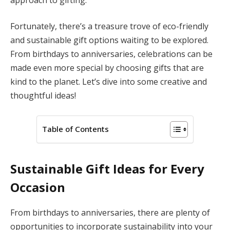
Fortunately, there’s a treasure trove of eco-friendly
and sustainable gift options waiting to be explored.
From birthdays to anniversaries, celebrations can be
made even more special by choosing gifts that are
kind to the planet. Let’s dive into some creative and
thoughtful ideas!
Table of Contents
Sustainable Gift Ideas for Every
Occasion
From birthdays to anniversaries, there are plenty of
opportunities to incorporate sustainability into your