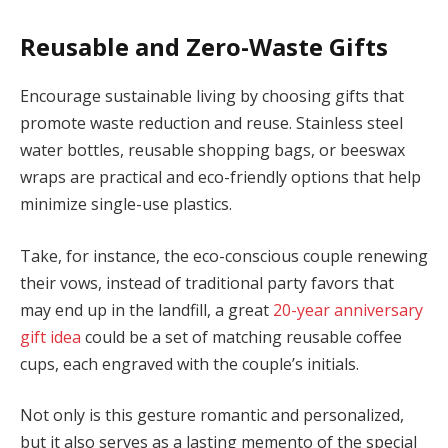
Reusable and Zero-Waste Gifts
Encourage sustainable living by choosing gifts that
promote waste reduction and reuse. Stainless steel
water bottles, reusable shopping bags, or beeswax
wraps are practical and eco-friendly options that help
minimize single-use plastics.
Take, for instance, the eco-conscious couple renewing
their vows, instead of traditional party favors that
may end up in the landfill, a great
20-year anniversary
gift idea
could be a set of matching reusable coffee
cups, each engraved with the couple’s initials.
Not only is this gesture romantic and personalized,
but it also serves as a lasting memento of the special