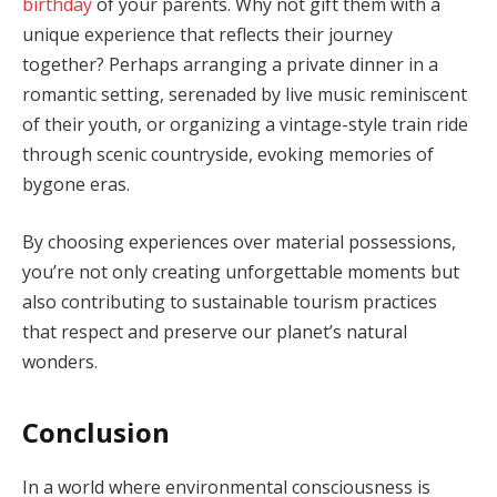
birthday
of your parents. Why not gift them with a
unique experience that reflects their journey
together? Perhaps arranging a private dinner in a
romantic setting, serenaded by live music reminiscent
of their youth, or organizing a vintage-style train ride
through scenic countryside, evoking memories of
bygone eras.
By choosing experiences over material possessions,
you’re not only creating unforgettable moments but
also contributing to sustainable tourism practices
that respect and preserve our planet’s natural
wonders.
Conclusion
In a world where environmental consciousness is