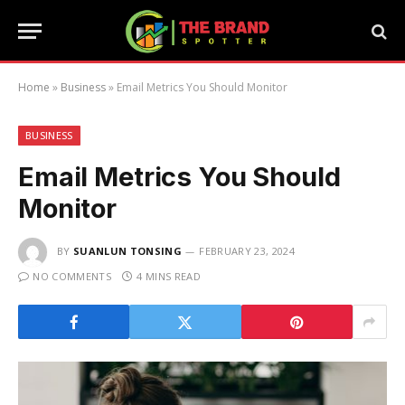
Home
»
Business
»
Email Metrics You Should Monitor
BUSINESS
Email Metrics You Should
Monitor
BY
SUANLUN TONSING
FEBRUARY 23, 2024
NO COMMENTS
4 MINS READ