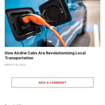
How Airdrie Cabs Are Revolutionizing Local
Transportation
MARCH 18, 2025
ADD A COMMENT