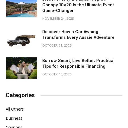
Canopy 10×20 Is the Ultimate Event
Game-Changer
NOVEMBER 24, 2025
Discover How a Car Awning
Transforms Every Aussie Adventure
OCTOBER 31, 2025
Borrow Smart, Live Better: Practical
Tips for Responsible Financing
OCTOBER 15, 2025
Categories
All Others
Business
Coupons