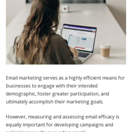
Email marketing serves as a highly efficient means for
businesses to engage with their intended
demographic, foster greater participation, and
ultimately accomplish their marketing goals.
However, measuring and assessing email efficacy is
equally important for developing campaigns and