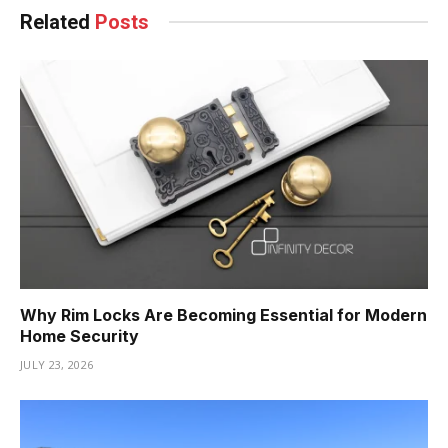
Related
Posts
Why Rim Locks Are Becoming Essential for Modern
Home Security
JULY 23, 2026