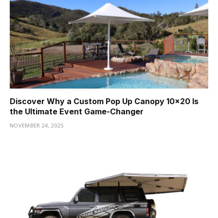
Discover Why a Custom Pop Up Canopy 10×20 Is
the Ultimate Event Game-Changer
NOVEMBER 24, 2025