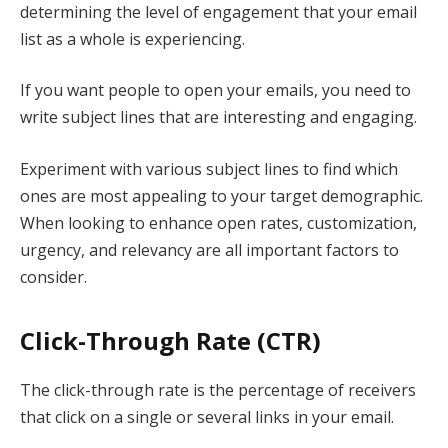
determining the level of engagement that your email
list as a whole is experiencing.
If you want people to open your emails, you need to
write subject lines that are interesting and engaging.
Experiment with various subject lines to find which
ones are most appealing to your target demographic.
When looking to enhance open rates, customization,
urgency, and relevancy are all important factors to
consider.
Click-Through Rate (CTR)
The click-through rate is the percentage of receivers
that click on a single or several links in your email.