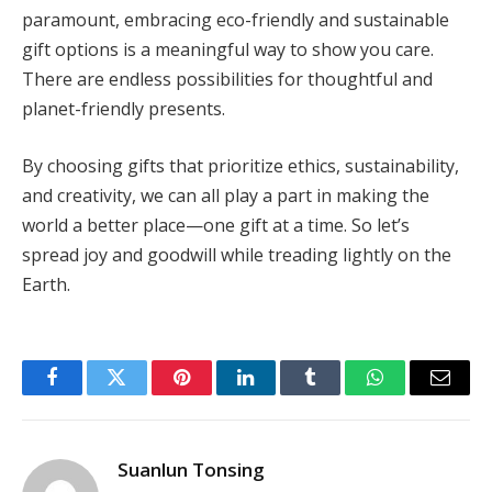
paramount, embracing eco-friendly and sustainable
gift options is a meaningful way to show you care.
There are endless possibilities for thoughtful and
planet-friendly presents.
By choosing gifts that prioritize ethics, sustainability,
and creativity, we can all play a part in making the
world a better place—one gift at a time. So let’s
spread joy and goodwill while treading lightly on the
Earth.
Facebook
Twitter
Pinterest
LinkedIn
Tumblr
WhatsApp
Email
Suanlun Tonsing