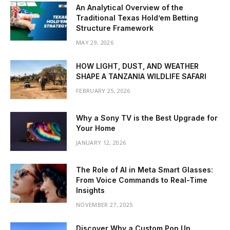
An Analytical Overview of the
Traditional Texas Hold’em Betting
Structure Framework
MAY 29, 2026
HOW LIGHT, DUST, AND WEATHER
SHAPE A TANZANIA WILDLIFE SAFARI
FEBRUARY 25, 2026
Why a Sony TV is the Best Upgrade for
Your Home
JANUARY 12, 2026
The Role of AI in Meta Smart Glasses:
From Voice Commands to Real-Time
Insights
NOVEMBER 27, 2025
Discover Why a Custom Pop Up