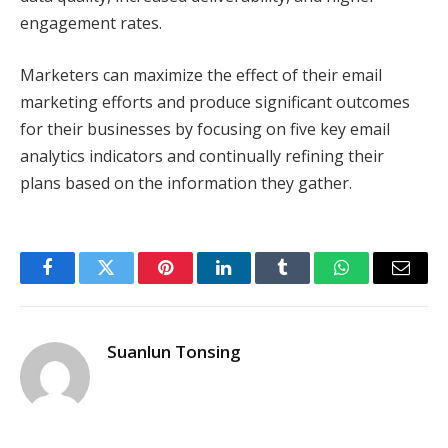
engagement rates.
Marketers can maximize the effect of their email
marketing efforts and produce significant outcomes
for their businesses by focusing on five key email
analytics indicators and continually refining their
plans based on the information they gather.
Facebook
Twitter
Pinterest
LinkedIn
Tumblr
WhatsApp
Email
Suanlun Tonsing