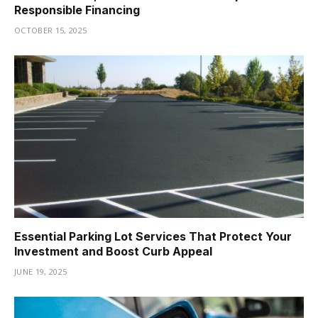
Responsible Financing
OCTOBER 15, 2025
Essential Parking Lot Services That Protect Your
Investment and Boost Curb Appeal
JUNE 19, 2025