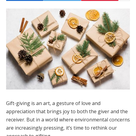
Gift-giving is an art, a gesture of love and
appreciation that brings joy to both the giver and the
receiver. But in a world where environmental concerns
are increasingly pressing, it’s time to rethink our
approach to gifting.