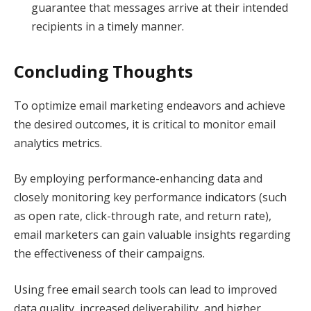
guarantee that messages arrive at their intended
recipients in a timely manner.
Concluding Thoughts
To optimize email marketing endeavors and achieve
the desired outcomes, it is critical to monitor email
analytics metrics.
By employing performance-enhancing data and
closely monitoring key performance indicators (such
as open rate, click-through rate, and return rate),
email marketers can gain valuable insights regarding
the effectiveness of their campaigns.
Using free email search tools can lead to improved
data quality, increased deliverability, and higher