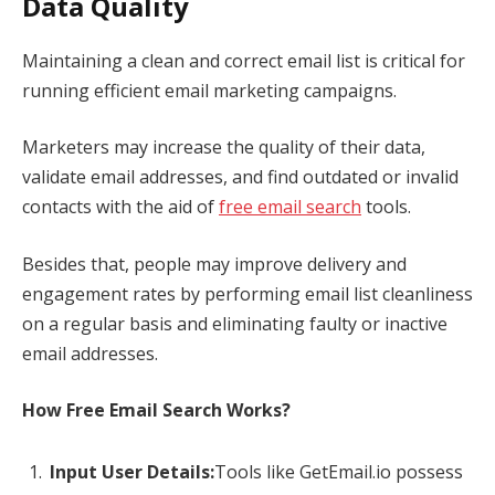
Data Quality
Maintaining a clean and correct email list is critical for
running efficient email marketing campaigns.
Marketers may increase the quality of their data,
validate email addresses, and find outdated or invalid
contacts with the aid of
free email search
tools.
Besides that, people may improve delivery and
engagement rates by performing email list cleanliness
on a regular basis and eliminating faulty or inactive
email addresses.
How Free Email Search Works?
Input User Details:
Tools like GetEmail.io possess