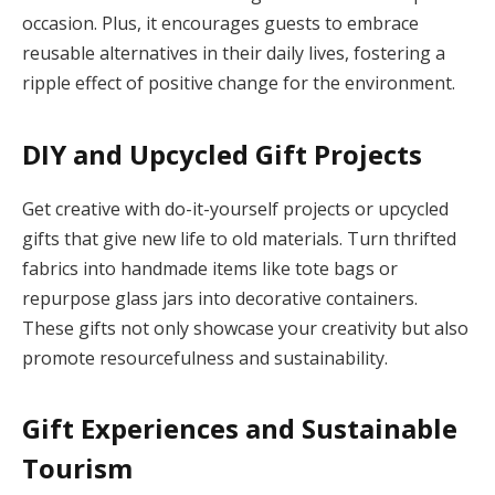
occasion. Plus, it encourages guests to embrace
reusable alternatives in their daily lives, fostering a
ripple effect of positive change for the environment.
DIY and Upcycled Gift Projects
Get creative with do-it-yourself projects or upcycled
gifts that give new life to old materials. Turn thrifted
fabrics into handmade items like tote bags or
repurpose glass jars into decorative containers.
These gifts not only showcase your creativity but also
promote resourcefulness and sustainability.
Gift Experiences and Sustainable
Tourism