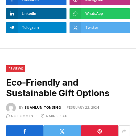
LinkedIn
WhatsApp
Telegram
Twitter
REVIEWS
Eco-Friendly and
Sustainable Gift Options
BY
SUANLUN TONSING
FEBRUARY 22, 2024
NO COMMENTS
4 MINS READ