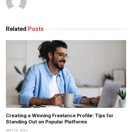
Related
Posts
Creating a Winning Freelance Profile: Tips for
Standing Out on Popular Platforms
MAY 28, 2024