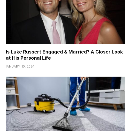
Is Luke Russert Engaged & Married? A Closer Look
at His Personal Life
JANUARY 10, 2024