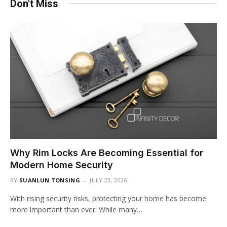
Don't Miss
Why Rim Locks Are Becoming Essential for
Modern Home Security
BY
SUANLUN TONSING
JULY 23, 2026
With rising security risks, protecting your home has become
more important than ever. While many…