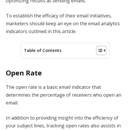
optimizing results as sending emails.
To establish the efficacy of their email initiatives,
marketers should keep an eye on the email analytics
indicators outlined in this article.
Table of Contents
Open Rate
The open rate is a basic email indicator that
determines the percentage of receivers who open an
email.
In addition to providing insight into the efficiency of
your subject lines, tracking open rates also assists in