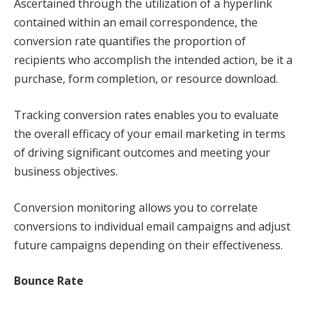
Ascertained through the utilization of a hyperlink
contained within an email correspondence, the
conversion rate quantifies the proportion of
recipients who accomplish the intended action, be it a
purchase, form completion, or resource download.
Tracking conversion rates enables you to evaluate
the overall efficacy of your email marketing in terms
of driving significant outcomes and meeting your
business objectives.
Conversion monitoring allows you to correlate
conversions to individual email campaigns and adjust
future campaigns depending on their effectiveness.
Bounce Rate