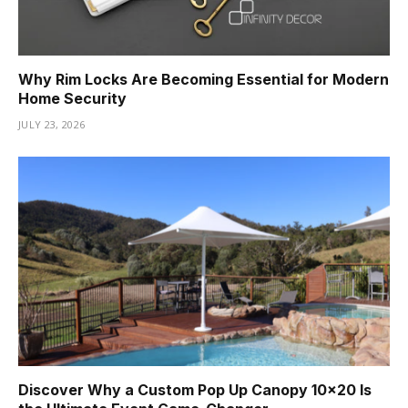
Why Rim Locks Are Becoming Essential for Modern
Home Security
JULY 23, 2026
Discover Why a Custom Pop Up Canopy 10×20 Is