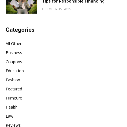
Tips for Responsible Financing
OCTOBER 15, 2025
Categories
All Others
Business
Coupons
Education
Fashion
Featured
Furniture
Health
Law
Reviews