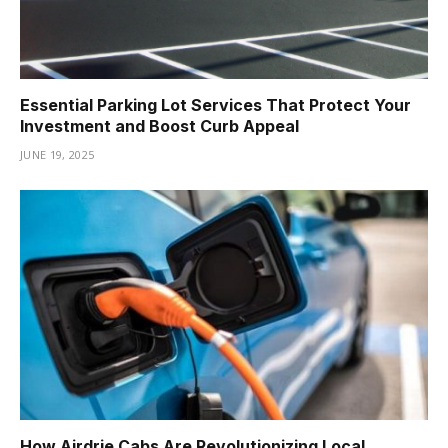
Essential Parking Lot Services That Protect Your
Investment and Boost Curb Appeal
JUNE 19, 2025
How Airdrie Cabs Are Revolutionizing Local