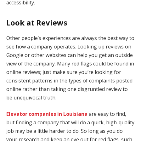
accessibility.
Look at Reviews
Other people’s experiences are always the best way to
see how a company operates. Looking up reviews on
Google or other websites can help you get an outside
view of the company. Many red flags could be found in
online reviews; just make sure you’re looking for
consistent patterns in the types of complaints posted
online rather than taking one disgruntled review to
be unequivocal truth.
Elevator companies in Louisiana
are easy to find,
but finding a company that will do a quick, high-quality
job may be a little harder to do. So long as you do
your research and keep an eye out for red flags, such