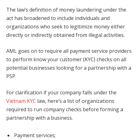
The law’s definition of money laundering under the
act has broadened to include individuals and
organizations who seek to legitimize money either
directly or indirectly obtained from illegal activities.
AML goes on to require all payment service providers
to perform know your customer (KYC) checks on all
potential businesses looking for a partnership with a
PSP.
For clarification if your company falls under the
Vietnam KYC
law, here’s a list of organizations
required to run company checks before forming a
partnership with a business.
Payment services;