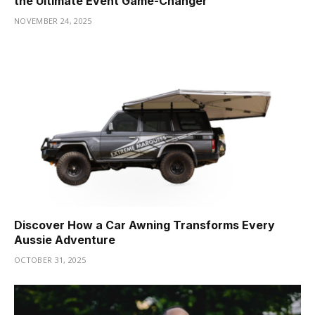
the Ultimate Event Game-Changer
NOVEMBER 24, 2025
Discover How a Car Awning Transforms Every
Aussie Adventure
OCTOBER 31, 2025