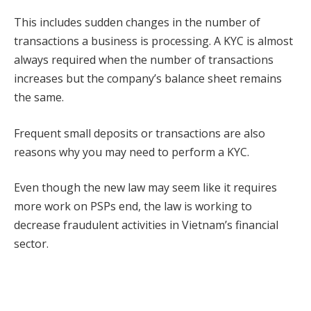
This includes sudden changes in the number of
transactions a business is processing. A KYC is almost
always required when the number of transactions
increases but the company’s balance sheet remains
the same.
Frequent small deposits or transactions are also
reasons why you may need to perform a KYC.
Even though the new law may seem like it requires
more work on PSPs end, the law is working to
decrease fraudulent activities in Vietnam’s financial
sector.