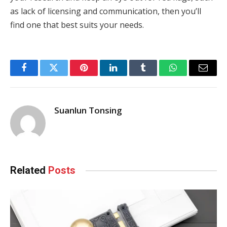
as lack of licensing and communication, then you’ll
find one that best suits your needs.
Facebook
Twitter
Pinterest
LinkedIn
Tumblr
WhatsApp
Email
Suanlun Tonsing
Related
Posts