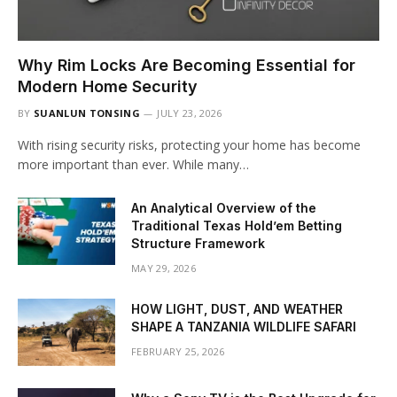
Why Rim Locks Are Becoming Essential for
Modern Home Security
BY
SUANLUN TONSING
JULY 23, 2026
With rising security risks, protecting your home has become
more important than ever. While many…
An Analytical Overview of the
Traditional Texas Hold’em Betting
Structure Framework
MAY 29, 2026
HOW LIGHT, DUST, AND WEATHER
SHAPE A TANZANIA WILDLIFE SAFARI
FEBRUARY 25, 2026