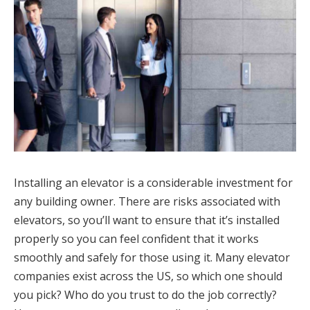
Installing an elevator is a considerable investment for
any building owner. There are risks associated with
elevators, so you’ll want to ensure that it’s installed
properly so you can feel confident that it works
smoothly and safely for those using it. Many elevator
companies exist across the US, so which one should
you pick? Who do you trust to do the job correctly?