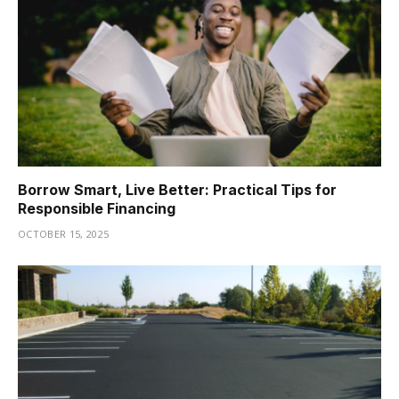
Borrow Smart, Live Better: Practical Tips for
Responsible Financing
OCTOBER 15, 2025