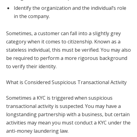
Identify the organization and the individual’s role
in the company.
Sometimes, a customer can fall into a slightly grey
category when it comes to citizenship. Known as a
stateless individual, this must be verified. You may also
be required to perform a more rigorous background
to verify their identity.
What is Considered Suspicious Transactional Activity
Sometimes a KYC is triggered when suspicious
transactional activity is suspected. You may have a
longstanding partnership with a business, but certain
activities may mean you must conduct a KYC under the
anti-money laundering law.