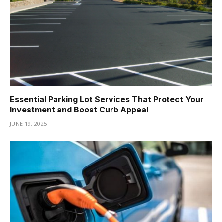
Essential Parking Lot Services That Protect Your
Investment and Boost Curb Appeal
JUNE 19, 2025