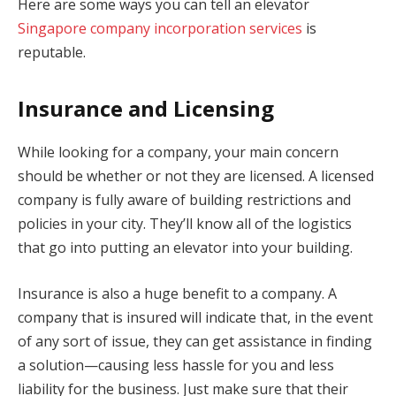
Here are some ways you can tell an elevator
Singapore company incorporation services
is
reputable.
Insurance and Licensing
While looking for a company, your main concern
should be whether or not they are licensed. A licensed
company is fully aware of building restrictions and
policies in your city. They’ll know all of the logistics
that go into putting an elevator into your building.
Insurance is also a huge benefit to a company. A
company that is insured will indicate that, in the event
of any sort of issue, they can get assistance in finding
a solution—causing less hassle for you and less
liability for the business. Just make sure that their