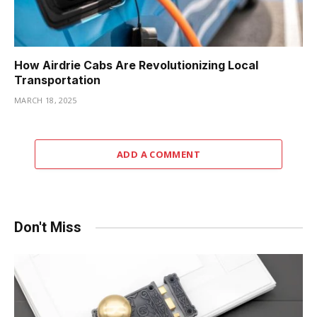
How Airdrie Cabs Are Revolutionizing Local
Transportation
MARCH 18, 2025
ADD A COMMENT
Don't Miss