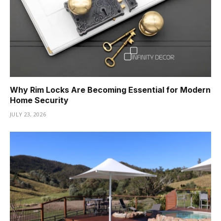
Why Rim Locks Are Becoming Essential for Modern
Home Security
JULY 23, 2026