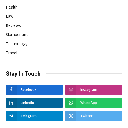
Health
Law
Reviews
Slumberland
Technology
Travel
Stay In Touch
Facebook
Instagram
LinkedIn
WhatsApp
Telegram
Twitter