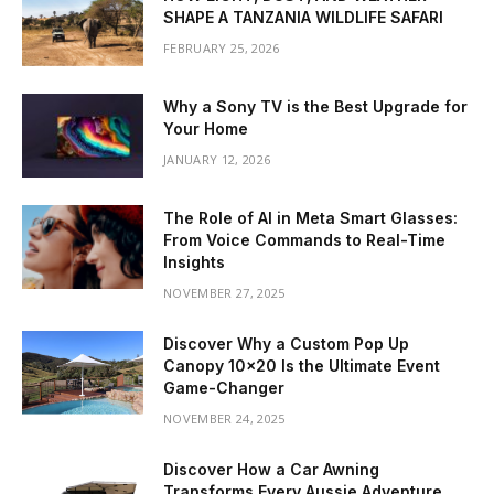
SHAPE A TANZANIA WILDLIFE SAFARI
FEBRUARY 25, 2026
Why a Sony TV is the Best Upgrade for
Your Home
JANUARY 12, 2026
The Role of AI in Meta Smart Glasses:
From Voice Commands to Real-Time
Insights
NOVEMBER 27, 2025
Discover Why a Custom Pop Up
Canopy 10×20 Is the Ultimate Event
Game-Changer
NOVEMBER 24, 2025
Discover How a Car Awning
Transforms Every Aussie Adventure