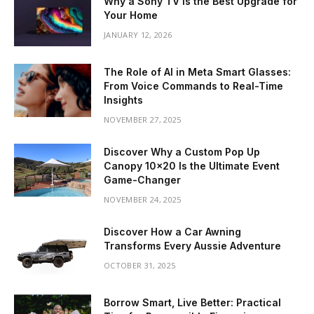
Why a Sony TV is the Best Upgrade for
Your Home
JANUARY 12, 2026
The Role of AI in Meta Smart Glasses:
From Voice Commands to Real-Time
Insights
NOVEMBER 27, 2025
Discover Why a Custom Pop Up
Canopy 10×20 Is the Ultimate Event
Game-Changer
NOVEMBER 24, 2025
Discover How a Car Awning
Transforms Every Aussie Adventure
OCTOBER 31, 2025
Borrow Smart, Live Better: Practical