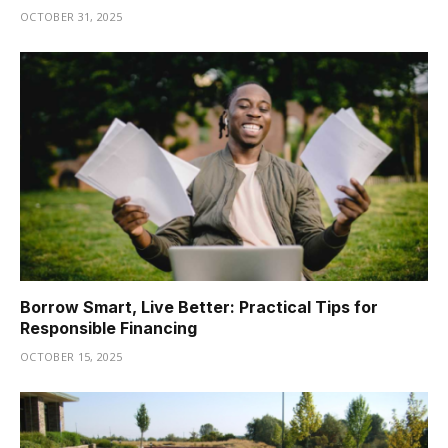
OCTOBER 31, 2025
Borrow Smart, Live Better: Practical Tips for
Responsible Financing
OCTOBER 15, 2025