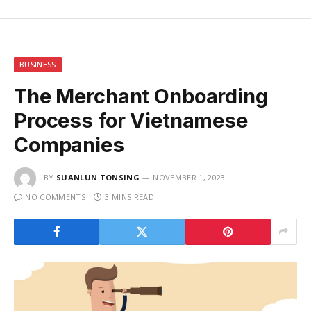
BUSINESS
The Merchant Onboarding
Process for Vietnamese
Companies
BY
SUANLUN TONSING
NOVEMBER 1, 2023
NO COMMENTS
3 MINS READ