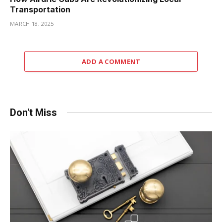
Transportation
MARCH 18, 2025
ADD A COMMENT
Don't Miss