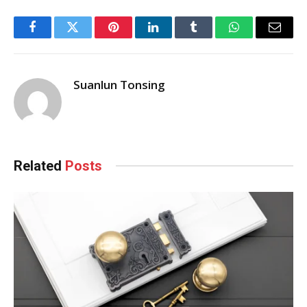
Facebook
Twitter
Pinterest
LinkedIn
Tumblr
WhatsApp
Email
Suanlun Tonsing
Related
Posts