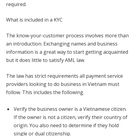
required.
What is included in a KYC
The know-your-customer process involves more than
an introduction. Exchanging names and business
information is a great way to start getting acquainted
but it does little to satisfy AML law.
The law has strict requirements all payment service
providers looking to do business in Vietnam must
follow. This includes the following.
Verify the business owner is a Vietnamese citizen.
If the owner is not a citizen, verify their country of
origin. You also need to determine if they hold
single or dual citizenship.