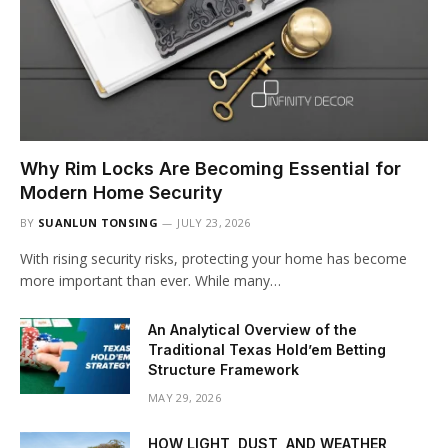
Why Rim Locks Are Becoming Essential for
Modern Home Security
BY
SUANLUN TONSING
JULY 23, 2026
With rising security risks, protecting your home has become
more important than ever. While many…
An Analytical Overview of the
Traditional Texas Hold’em Betting
Structure Framework
MAY 29, 2026
HOW LIGHT, DUST, AND WEATHER