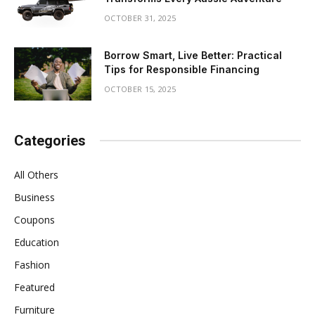
OCTOBER 31, 2025
Borrow Smart, Live Better: Practical
Tips for Responsible Financing
OCTOBER 15, 2025
Categories
All Others
Business
Coupons
Education
Fashion
Featured
Furniture