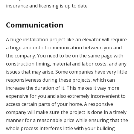
insurance and licensing is up to date.
Communication
A huge installation project like an elevator will require
a huge amount of communication between you and
the company. You need to be on the same page with
construction timing, material and labor costs, and any
issues that may arise. Some companies have very little
responsiveness during these projects, which can
increase the duration of it. This makes it way more
expensive for you and also extremely inconvenient to
access certain parts of your home. A responsive
company will make sure the project is done in a timely
manner for a reasonable price while ensuring that the
whole process interferes little with your building