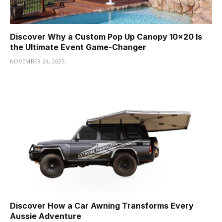
Discover Why a Custom Pop Up Canopy 10×20 Is
the Ultimate Event Game-Changer
NOVEMBER 24, 2025
Discover How a Car Awning Transforms Every
Aussie Adventure