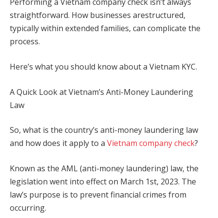
Performing a Vietnam company check isn’t always
straightforward. How businesses arestructured,
typically within extended families, can complicate the
process.
Here’s what you should know about a Vietnam KYC.
A Quick Look at Vietnam’s Anti-Money Laundering
Law
So, what is the country’s anti-money laundering law
and how does it apply to a
Vietnam company check
?
Known as the AML (anti-money laundering) law, the
legislation went into effect on March 1
st,
2023. The
law’s purpose is to prevent financial crimes from
occurring.