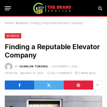
Home
»
Business
»
Finding a Reputable Elevator Company
BUSINESS
Finding a Reputable Elevator
Company
BY
SUANLUN TONSING
NOVEMBER 1, 2023
UPDATED:
JANUARY 19, 2024
NO COMMENTS
3 MINS READ