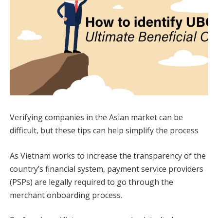
Verifying companies in the Asian market can be
difficult, but these tips can help simplify the process
As Vietnam works to increase the transparency of the
country’s financial system, payment service providers
(PSPs) are legally required to go through the
merchant onboarding process.