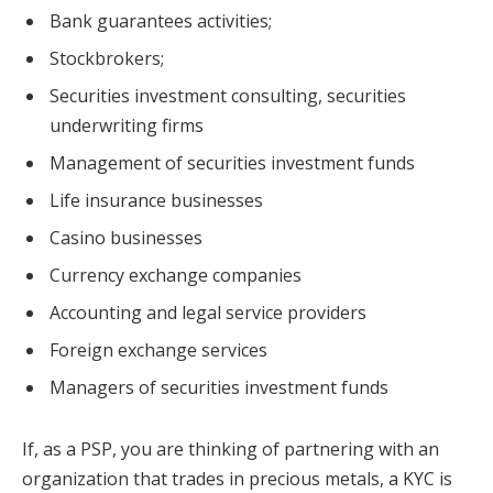
Bank guarantees activities;
Stockbrokers;
Securities investment consulting, securities
underwriting firms
Management of securities investment funds
Life insurance businesses
Casino businesses
Currency exchange companies
Accounting and legal service providers
Foreign exchange services
Managers of securities investment funds
If, as a PSP, you are thinking of partnering with an
organization that trades in precious metals, a KYC is