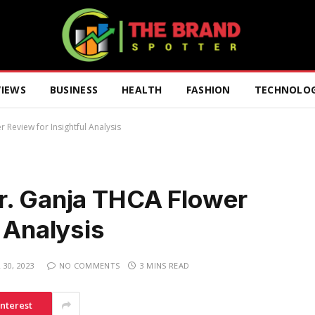
VIEWS
BUSINESS
HEALTH
FASHION
TECHNOLO
Review for Insightful Analysis
r. Ganja THCA Flower
l Analysis
30, 2023
NO COMMENTS
3 MINS READ
interest