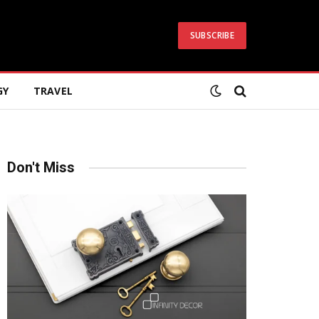
SUBSCRIBE
GY
TRAVEL
Don't Miss