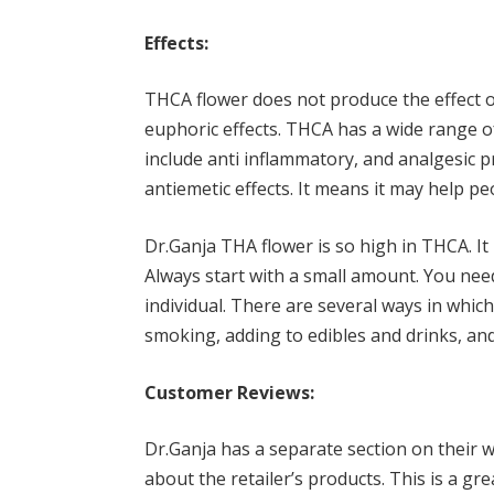
Effects:
THCA flower does not produce the effect of
euphoric effects. THCA has a wide range o
include anti inflammatory, and analgesic p
antiemetic effects. It means it may help p
Dr.Ganja THA flower is so high in THCA. It 
Always start with a small amount. You nee
individual. There are several ways in whi
smoking, adding to edibles and drinks, an
Customer Reviews:
Dr.Ganja has a separate section on their w
about the retailer’s products. This is a g