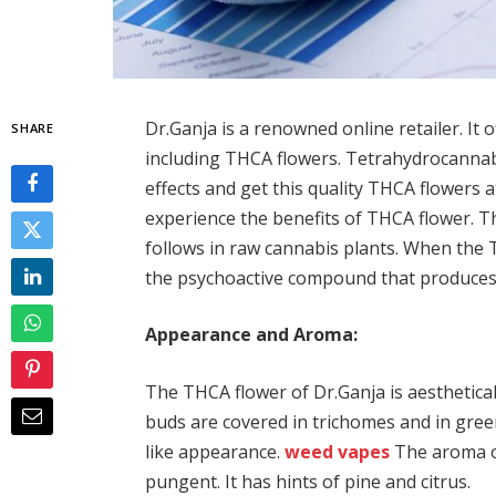
Dr.Ganja is a renowned online retailer. It
SHARE
including THCA flowers. Tetrahydrocannab
effects and get this quality THCA flowers a
experience the benefits of THCA flower. Th
follows in raw cannabis plants. When the T
the psychoactive compound that produces 
Appearance and Aroma:
The THCA flower of Dr.Ganja is aesthetica
buds are covered in trichomes and in gree
like appearance.
weed vapes
The aroma of
pungent. It has hints of pine and citrus.