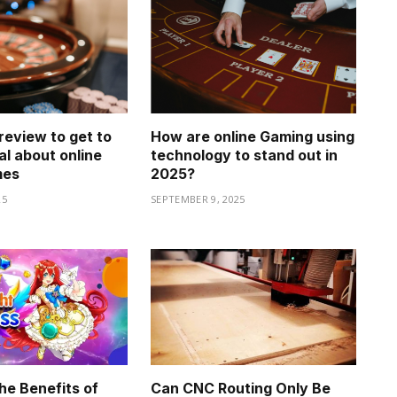
review to get to
How are online Gaming using
al about online
technology to stand out in
mes
2025?
25
SEPTEMBER 9, 2025
he Benefits of
Can CNC Routing Only Be