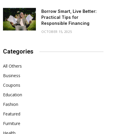
Borrow Smart, Live Better:
Practical Tips for
Responsible Financing
OCTOBER 15, 2025
Categories
All Others
Business
Coupons
Education
Fashion
Featured
Furniture
Health