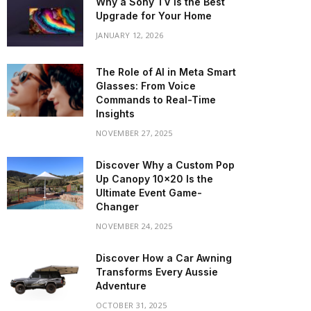
Why a Sony TV is the Best
Upgrade for Your Home
JANUARY 12, 2026
The Role of AI in Meta Smart
Glasses: From Voice
Commands to Real-Time
Insights
NOVEMBER 27, 2025
Discover Why a Custom Pop
Up Canopy 10×20 Is the
Ultimate Event Game-
Changer
NOVEMBER 24, 2025
Discover How a Car Awning
Transforms Every Aussie
Adventure
OCTOBER 31, 2025