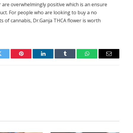
r are overwhelmingly positive which is an ensure
uct. For people who are looking to buy a no
ts of cannabis, Dr.Ganja THCA flower is worth
Twitter
Pinterest
LinkedIn
Tumblr
WhatsApp
Email