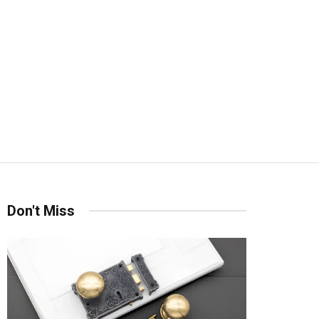
Don't Miss