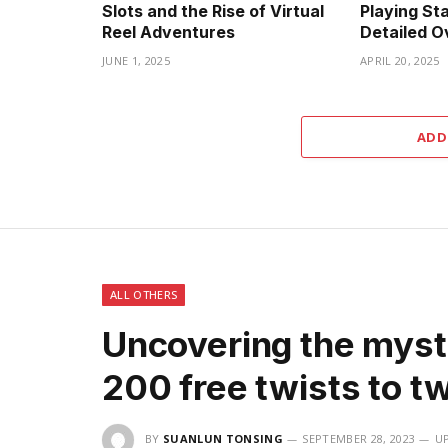
Slots and the Rise of Virtual
Playing Sta
Reel Adventures
Detailed O
JUNE 1, 2025
APRIL 20, 2025
ADD
ALL OTHERS
Uncovering the myst
200 free twists to t
BY
SUANLUN TONSING
SEPTEMBER 28, 2023
U