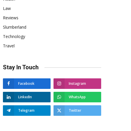
Law
Reviews
Slumberland
Technology
Travel
Stay In Touch
Facebook
Instagram
LinkedIn
WhatsApp
Telegram
Twitter