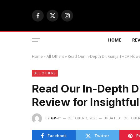
Facebook
X
Instagram
(Twitter)
HOME
RE
Home
»
All Others
»
Read Our In-Depth Dr. Ganja THCA Flower 
ALL OTHERS
Read Our In-Depth D
Review for Insightfu
BY
GP-IT
OCTOBER 1, 2023
UPDATED:
OCTOBER 
Facebook
Twitter
P