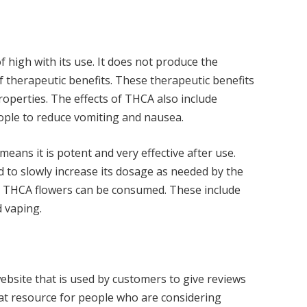
 high with its use. It does not produce the
f therapeutic benefits. These therapeutic benefits
roperties. The effects of THCA also include
eople to reduce vomiting and nausea.
means it is potent and very effective after use.
d to slowly increase its dosage as needed by the
ch THCA flowers can be consumed. These include
d vaping.
ebsite that is used by customers to give reviews
reat resource for people who are considering