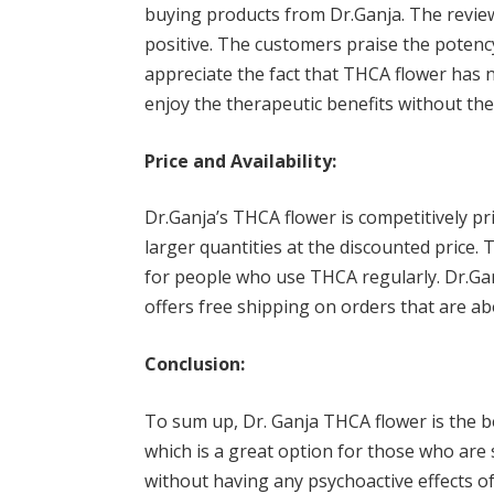
buying products from Dr.Ganja. The revie
positive. The customers praise the potenc
appreciate the fact that THCA flower has 
enjoy the therapeutic benefits without the
Price and Availability:
Dr.Ganja’s THCA flower is competitively pri
larger quantities at the discounted price. 
for people who use THCA regularly. Dr.Ganja
offers free shipping on orders that are ab
Conclusion:
To sum up, Dr. Ganja THCA flower is the bes
which is a great option for those who are
without having any psychoactive effects o