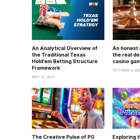
An Analytical Overview of
An honest 
the Traditional Texas
the real de
Hold’em Betting Structure
casino ga
Framework
OCTOBER 6, 20
MAY 29, 2026
The Creative Pulse of PG
Exploring t