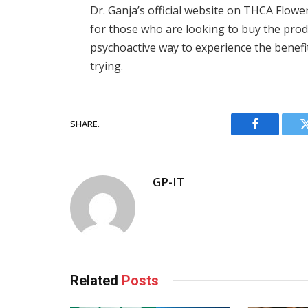
Dr. Ganja’s official website on THCA Flowe
for those who are looking to buy the prod
psychoactive way to experience the benefi
trying.
SHARE.
Facebook
GP-IT
Related
Posts