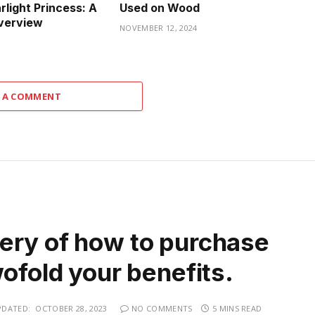
rlight Princess: A
Used on Wood
verview
NOVEMBER 12, 2024
 A COMMENT
ery of how to purchase
wofold your benefits.
PDATED:
OCTOBER 28, 2023
NO COMMENTS
5 MINS READ