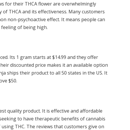
ws for their THCA flower are overwhelmingly
y of THCA and its effectiveness. Many customers
non non-psychoactive effect. It means people can
 feeling of being high.
ced. Its 1 gram starts at $14.99 and they offer
Their discounted price makes it an available option
 ships their product to all 50 states in the US. It
ove $50.
t quality product. It is effective and affordable
 seeking to have therapeutic benefits of cannabis
f using THC. The reviews that customers give on