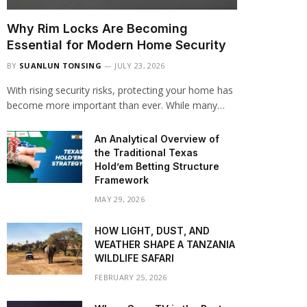
Why Rim Locks Are Becoming
Essential for Modern Home Security
BY
SUANLUN TONSING
JULY 23, 2026
With rising security risks, protecting your home has
become more important than ever. While many…
An Analytical Overview of
the Traditional Texas
Hold’em Betting Structure
Framework
MAY 29, 2026
HOW LIGHT, DUST, AND
WEATHER SHAPE A TANZANIA
WILDLIFE SAFARI
FEBRUARY 25, 2026