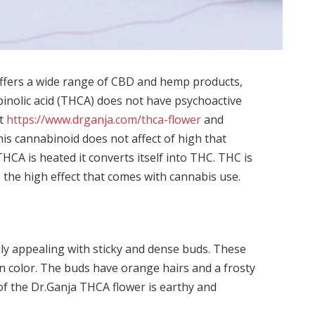
 offers a wide range of CBD and hemp products,
inolic acid (THCA) does not have psychoactive
t
https://www.drganja.com/thca-flower
and
is cannabinoid does not affect of high that
HCA is heated it converts itself into THC. THC is
the high effect that comes with cannabis use.
lly appealing with sticky and dense buds. These
n color. The buds have orange hairs and a frosty
 the Dr.Ganja THCA flower is earthy and