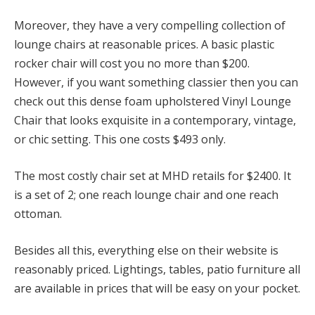
Moreover, they have a very compelling collection of
lounge chairs at reasonable prices. A basic plastic
rocker chair will cost you no more than $200.
However, if you want something classier then you can
check out this dense foam upholstered Vinyl Lounge
Chair that looks exquisite in a contemporary, vintage,
or chic setting. This one costs $493 only.
The most costly chair set at MHD retails for $2400. It
is a set of 2; one reach lounge chair and one reach
ottoman.
Besides all this, everything else on their website is
reasonably priced. Lightings, tables, patio furniture all
are available in prices that will be easy on your pocket.