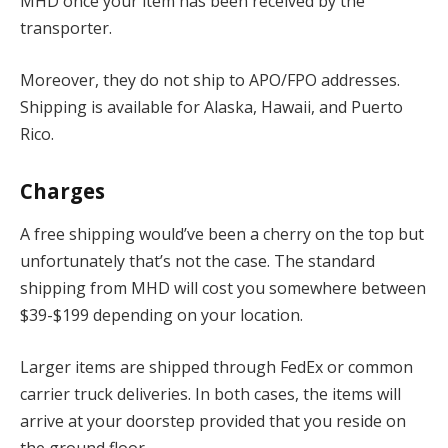
MHD once your item has been received by the
transporter.
Moreover, they do not ship to APO/FPO addresses.
Shipping is available for Alaska, Hawaii, and Puerto
Rico.
Charges
A free shipping would’ve been a cherry on the top but
unfortunately that’s not the case. The standard
shipping from MHD will cost you somewhere between
$39-$199 depending on your location.
Larger items are shipped through FedEx or common
carrier truck deliveries. In both cases, the items will
arrive at your doorstep provided that you reside on
the ground floor.