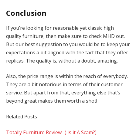
Conclusion
If you’re looking for reasonable yet classic high
quality furniture, then make sure to check MHD out.
But our best suggestion to you would be to keep your
expectations a bit aligned with the fact that they offer
replicas. The quality is, without a doubt, amazing.
Also, the price range is within the reach of everybody.
They are a bit notorious in terms of their customer
service. But apart from that, everything else that’s
beyond great makes them worth a shot!
Related Posts
Totally Furniture Review- ( Is it A Scam?)