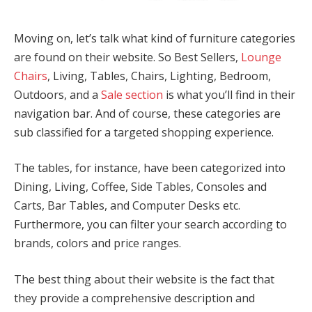
Moving on, let’s talk what kind of furniture categories
are found on their website. So Best Sellers,
Lounge
Chairs
, Living, Tables, Chairs, Lighting, Bedroom,
Outdoors, and a
Sale section
is what you’ll find in their
navigation bar. And of course, these categories are
sub classified for a targeted shopping experience.
The tables, for instance, have been categorized into
Dining, Living, Coffee, Side Tables, Consoles and
Carts, Bar Tables, and Computer Desks etc.
Furthermore, you can filter your search according to
brands, colors and price ranges.
The best thing about their website is the fact that
they provide a comprehensive description and