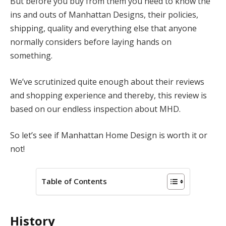
But before you buy from them you need to know the
ins and outs of Manhattan Designs, their policies,
shipping, quality and everything else that anyone
normally considers before laying hands on
something.
We’ve scrutinized quite enough about their reviews
and shopping experience and thereby, this review is
based on our endless inspection about MHD.
So let’s see if Manhattan Home Design is worth it or
not!
Table of Contents
History