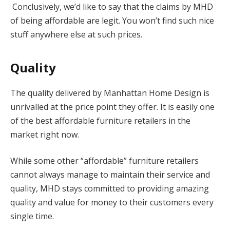
Conclusively, we’d like to say that the claims by MHD
of being affordable are legit. You won’t find such nice
stuff anywhere else at such prices.
Quality
The quality delivered by Manhattan Home Design is
unrivalled at the price point they offer. It is easily one
of the best affordable furniture retailers in the
market right now.
While some other “affordable” furniture retailers
cannot always manage to maintain their service and
quality, MHD stays committed to providing amazing
quality and value for money to their customers every
single time.