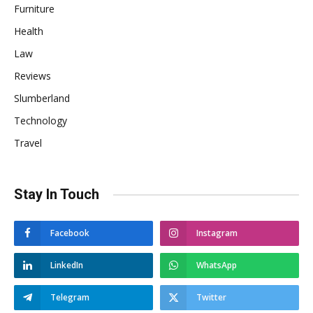
Furniture
Health
Law
Reviews
Slumberland
Technology
Travel
Stay In Touch
Facebook
Instagram
LinkedIn
WhatsApp
Telegram
Twitter