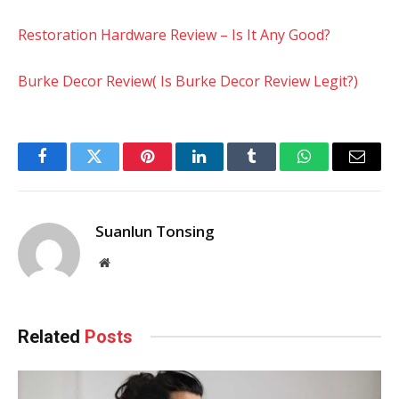
Restoration Hardware Review – Is It Any Good?
Burke Decor Review( Is Burke Decor Review Legit?)
Facebook
Twitter
Pinterest
LinkedIn
Tumblr
WhatsApp
Email
Suanlun Tonsing
Website
Related
Posts