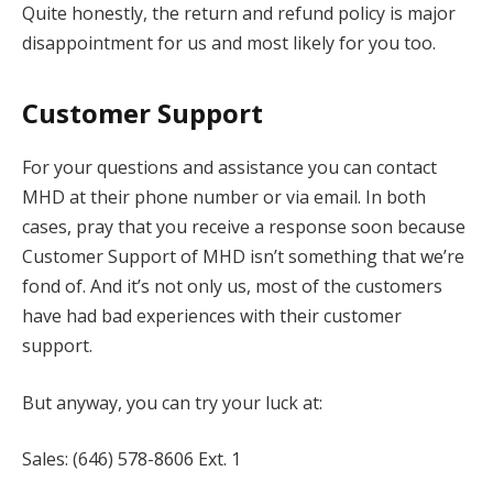
Quite honestly, the return and refund policy is major
disappointment for us and most likely for you too.
Customer Support
For your questions and assistance you can contact
MHD at their phone number or via email. In both
cases, pray that you receive a response soon because
Customer Support of MHD isn’t something that we’re
fond of. And it’s not only us, most of the customers
have had bad experiences with their customer
support.
But anyway, you can try your luck at:
Sales: (646) 578-8606 Ext. 1