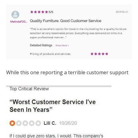
While this one reporting a terrible customer support