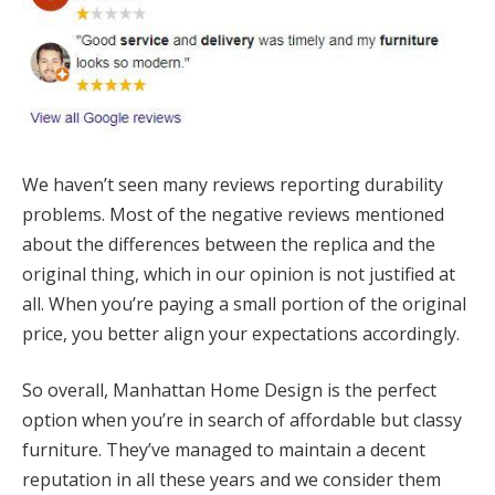
We haven’t seen many reviews reporting durability
problems. Most of the negative reviews mentioned
about the differences between the replica and the
original thing, which in our opinion is not justified at
all. When you’re paying a small portion of the original
price, you better align your expectations accordingly.
So overall, Manhattan Home Design is the perfect
option when you’re in search of affordable but classy
furniture. They’ve managed to maintain a decent
reputation in all these years and we consider them