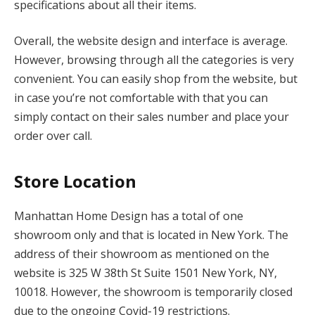
specifications about all their items.
Overall, the website design and interface is average.
However, browsing through all the categories is very
convenient. You can easily shop from the website, but
in case you’re not comfortable with that you can
simply contact on their sales number and place your
order over call.
Store Location
Manhattan Home Design has a total of one
showroom only and that is located in New York. The
address of their showroom as mentioned on the
website is 325 W 38th St Suite 1501 New York, NY,
10018. However, the showroom is temporarily closed
due to the ongoing Covid-19 restrictions.