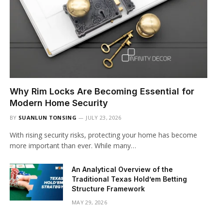
Why Rim Locks Are Becoming Essential for
Modern Home Security
BY
SUANLUN TONSING
JULY 23, 2026
With rising security risks, protecting your home has become
more important than ever. While many…
An Analytical Overview of the
Traditional Texas Hold’em Betting
Structure Framework
MAY 29, 2026