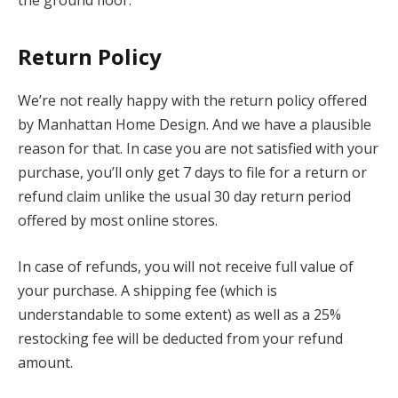
Return Policy
We’re not really happy with the return policy offered
by Manhattan Home Design. And we have a plausible
reason for that. In case you are not satisfied with your
purchase, you’ll only get 7 days to file for a return or
refund claim unlike the usual 30 day return period
offered by most online stores.
In case of refunds, you will not receive full value of
your purchase. A shipping fee (which is
understandable to some extent) as well as a 25%
restocking fee will be deducted from your refund
amount.