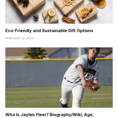
Eco-Friendly and Sustainable Gift Options
FEBRUARY 22, 2024
Who Is Jaylen Fleer? Biography/Wiki, Age,