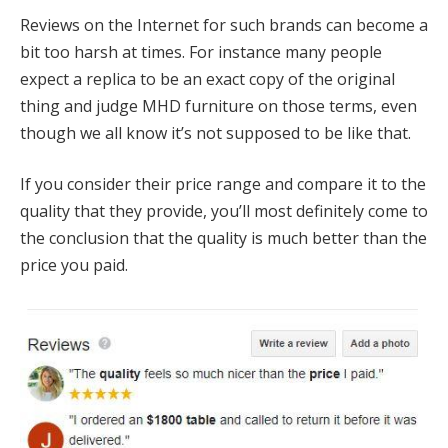
Reviews on the Internet for such brands can become a
bit too harsh at times. For instance many people
expect a replica to be an exact copy of the original
thing and judge MHD furniture on those terms, even
though we all know it’s not supposed to be like that.
If you consider their price range and compare it to the
quality that they provide, you’ll most definitely come to
the conclusion that the quality is much better than the
price you paid.