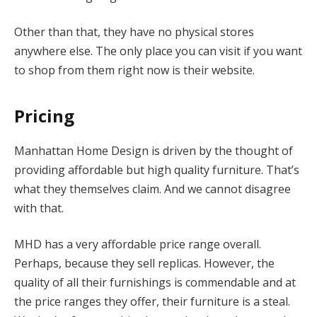
Other than that, they have no physical stores
anywhere else. The only place you can visit if you want
to shop from them right now is their website.
Pricing
Manhattan Home Design is driven by the thought of
providing affordable but high quality furniture. That’s
what they themselves claim. And we cannot disagree
with that.
MHD has a very affordable price range overall.
Perhaps, because they sell replicas. However, the
quality of all their furnishings is commendable and at
the price ranges they offer, their furniture is a steal.