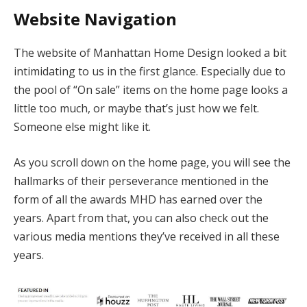
Website Navigation
The website of Manhattan Home Design looked a bit
intimidating to us in the first glance. Especially due to
the pool of “On sale” items on the home page looks a
little too much, or maybe that’s just how we felt.
Someone else might like it.
As you scroll down on the home page, you will see the
hallmarks of their perseverance mentioned in the
form of all the awards MHD has earned over the
years. Apart from that, you can also check out the
various media mentions they’ve received in all these
years.