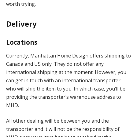
worth trying.
Delivery
Locations
Currently, Manhattan Home Design offers shipping to
Canada and US only. They do not offer any
international shipping at the moment. However, you
can get in touch with an international transporter
who will ship the item to you. In which case, you’ll be
providing the transporter’s warehouse address to
MHD.
All other dealing will be between you and the
transporter and it will not be the responsibility of