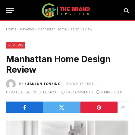
Home
»
Reviews
»
Manhattan Home Design Review
REVIEWS
Manhattan Home Design
Review
BY
SUANLUN TONSING
MARCH 13, 2021
UPDATED:
OCTOBER 11, 2023
NO COMMENTS
9 MINS READ