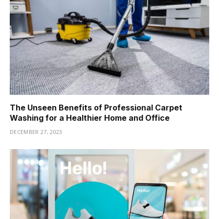
The Unseen Benefits of Professional Carpet
Washing for a Healthier Home and Office
DECEMBER 27, 2023