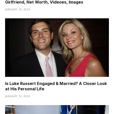
Girlfriend, Net Worth, Videoes, Images
JANUARY 10, 2024
Is Luke Russert Engaged & Married? A Closer Look
at His Personal Life
JANUARY 10, 2024