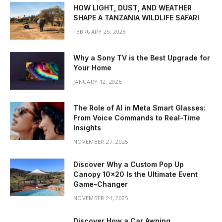
HOW LIGHT, DUST, AND WEATHER
SHAPE A TANZANIA WILDLIFE SAFARI
FEBRUARY 25, 2026
Why a Sony TV is the Best Upgrade for
Your Home
JANUARY 12, 2026
The Role of AI in Meta Smart Glasses:
From Voice Commands to Real-Time
Insights
NOVEMBER 27, 2025
Discover Why a Custom Pop Up
Canopy 10×20 Is the Ultimate Event
Game-Changer
NOVEMBER 24, 2025
Discover How a Car Awning