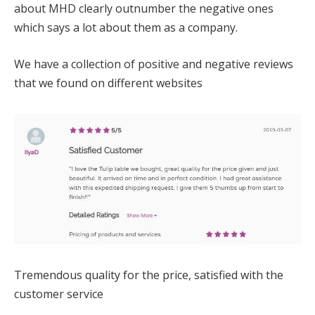
about MHD clearly outnumber the negative ones
which says a lot about them as a company.
We have a collection of positive and negative reviews
that we found on different websites
Tremendous quality for the price, satisfied with the
customer service