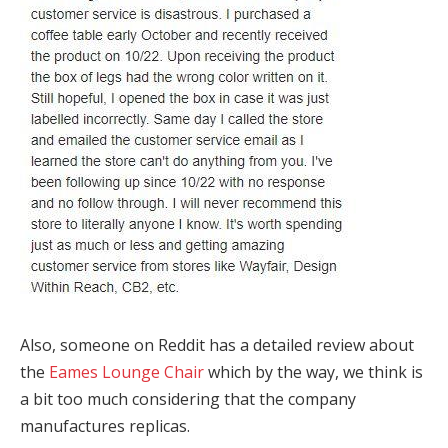
Also, someone on Reddit has a detailed review about
the
Eames Lounge Chair
which by the way, we think is
a bit too much considering that the company
manufactures replicas.