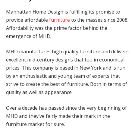
Manhattan Home Design is fulfilling its promise to
provide affordable
furniture
to the masses since 2008.
Affordability was the prime factor behind the
emergence of MHD.
MHD manufactures high quality furniture and delivers
excellent mid-century designs that too in economical
prices. This company is based in New York and is run
by an enthusiastic and young team of experts that
strive to create the best of furniture. Both in terms of
quality as well as appearance.
Over a decade has passed since the very beginning of
MHD and they’ve fairly made their mark in the
furniture market for sure.