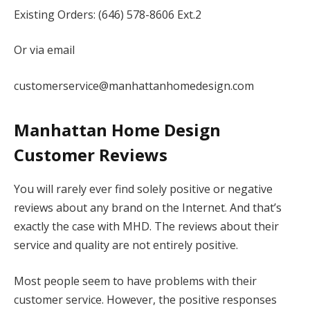
Existing Orders: (646) 578-8606 Ext.2
Or via email
customerservice@manhattanhomedesign.com
Manhattan Home Design
Customer Reviews
You will rarely ever find solely positive or negative
reviews about any brand on the Internet. And that’s
exactly the case with MHD. The reviews about their
service and quality are not entirely positive.
Most people seem to have problems with their
customer service. However, the positive responses