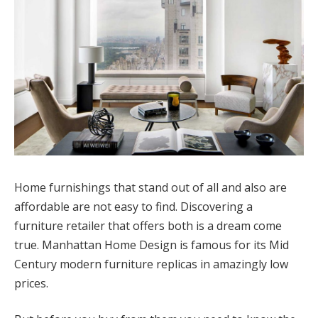
Home furnishings that stand out of all and also are
affordable are not easy to find. Discovering a
furniture retailer that offers both is a dream come
true. Manhattan Home Design is famous for its Mid
Century modern furniture replicas in amazingly low
prices.