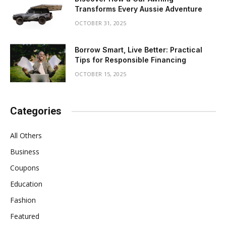
Transforms Every Aussie Adventure
OCTOBER 31, 2025
Borrow Smart, Live Better: Practical
Tips for Responsible Financing
OCTOBER 15, 2025
Categories
All Others
Business
Coupons
Education
Fashion
Featured