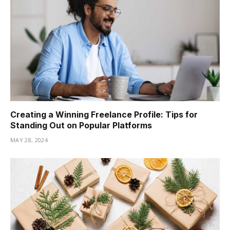
Creating a Winning Freelance Profile: Tips for
Standing Out on Popular Platforms
MAY 28, 2024