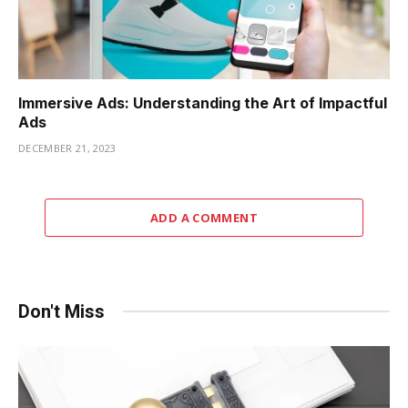
Immersive Ads: Understanding the Art of Impactful
Ads
DECEMBER 21, 2023
ADD A COMMENT
Don't Miss