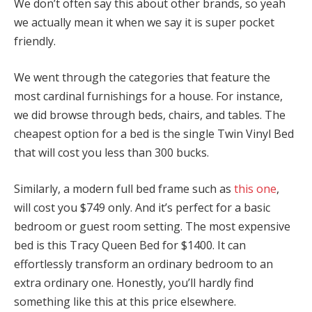
We don’t often say this about other brands, so yeah
we actually mean it when we say it is super pocket
friendly.
We went through the categories that feature the
most cardinal furnishings for a house. For instance,
we did browse through beds, chairs, and tables. The
cheapest option for a bed is the single Twin Vinyl Bed
that will cost you less than 300 bucks.
Similarly, a modern full bed frame such as
this one
,
will cost you $749 only. And it’s perfect for a basic
bedroom or guest room setting. The most expensive
bed is this Tracy Queen Bed for $1400. It can
effortlessly transform an ordinary bedroom to an
extra ordinary one. Honestly, you’ll hardly find
something like this at this price elsewhere.